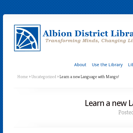
About
Use the Library
Li
Home
»
Uncategorized
»
Learn a new Language with Mango!
Learn a new 
Poste