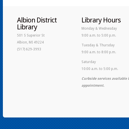
Albion District
Library Hours
Library
Monday & Wednesday
501 S Superior St
9:00 a.m. to 5:00 p.m.
Albion, MI 49224
Tuesday & Thursday
(517) 629-3993
9:00 a.m. to 8:00 p.m.
Saturday
10:00 a.m. to 5:00 p.m.
Curbside services available 
appointment.