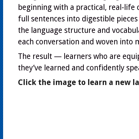
beginning with a practical, real-lif
full sentences into digestible pieces
the language structure and vocabu
each conversation and woven into 
The result — learners who are equip
they’ve learned and confidently speak
Click the image to learn a new 