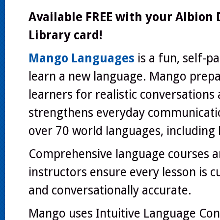
Available
FREE
with your Albion D
Library card!
Mango Languages
is a fun, self-p
learn a new language. Mango prep
learners for realistic conversations
strengthens everyday communication
over 70 world languages, including 
Comprehensive language courses a
instructors ensure every lesson is c
and conversationally accurate.
Mango uses Intuitive Language Cons