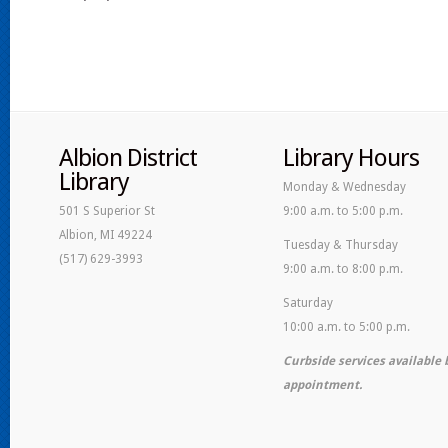
Albion District
Library Hours
Library
Monday & Wednesday
501 S Superior St
9:00 a.m. to 5:00 p.m.
Albion, MI 49224
Tuesday & Thursday
(517) 629-3993
9:00 a.m. to 8:00 p.m.
Saturday
10:00 a.m. to 5:00 p.m.
Curbside services available 
appointment.