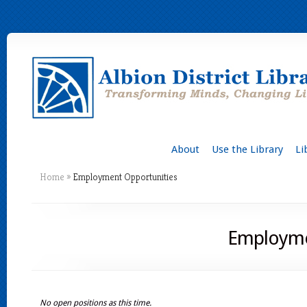
About
Use the Library
Li
Home
»
Employment Opportunities
Employme
No open positions as this time.