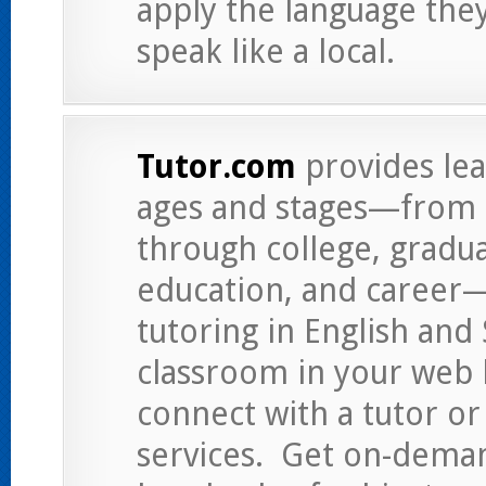
apply the language the
speak like a local.
Tutor.com
provides lea
ages and stages—from 
through college, gradua
education, and career—
tutoring in English and
classroom in your web 
connect with a tutor or 
services. Get on-deman