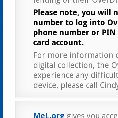
Please note, you will n
number to log into Ov
phone number or PIN a
card account.
For more information on
digital collection, the 
experience any difficul
device, please call Cind
MeL.org
gives you acces