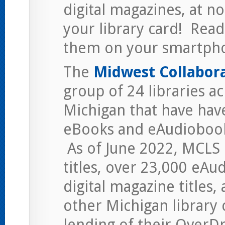
digital magazines, at n
your library card! Read 
them on your smartpho
The
Midwest Collaborat
group of 24 libraries a
Michigan that have hav
eBooks and eAudiobooks
As of June 2022, MCLS
titles, over 23,000 eAu
digital magazine titles,
other Michigan library 
lending of their OverDri