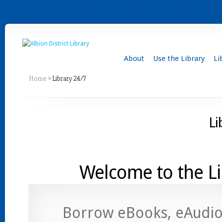
About
Use the Library
Li
Home
»
Library 24/7
Li
Welcome to the Li
Borrow eBooks, eAudio