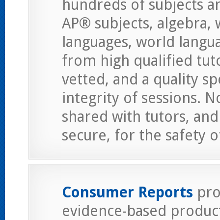
hundreds of subjects an
AP® subjects, algebra,
languages, world langu
from high qualified tut
vetted, and a quality s
integrity of sessions. 
shared with tutors, an
secure, for the safety 
Consumer Reports
pro
evidence-based product 