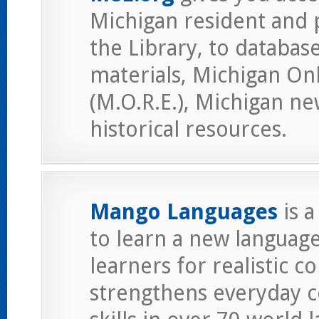
Michigan resident and 
the Library, to database
materials, Michigan On
(M.O.R.E.), Michigan ne
historical resources.
Mango Languages
is 
to learn a new languag
learners for realistic c
strengthens everyday 