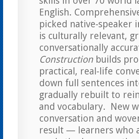
skills in over 70 world 
English. Comprehensiv
picked native-speaker i
is culturally relevant, 
conversationally accura
Construction
builds pro
practical, real-life con
down full sentences int
gradually rebuilt to re
and vocabulary. New w
conversation and wove
result — learners who a