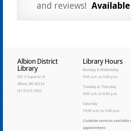
and reviews!
Available 
Albion District
Library Hours
Library
Monday & Wednesday
501 S Superior St
9:00 a.m. to 5:00 p.m.
Albion, MI 49224
Tuesday & Thursday
(517) 629-3993
9:00 a.m. to 8:00 p.m.
Saturday
10:00 a.m. to 5:00 p.m.
Curbside services available 
appointment.