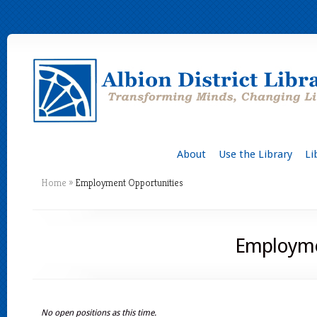
About
Use the Library
Li
Home
»
Employment Opportunities
Employme
No open positions as this time.