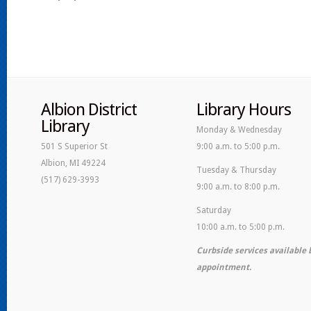
Albion District
Library Hours
Library
Monday & Wednesday
501 S Superior St
9:00 a.m. to 5:00 p.m.
Albion, MI 49224
Tuesday & Thursday
(517) 629-3993
9:00 a.m. to 8:00 p.m.
Saturday
10:00 a.m. to 5:00 p.m.
Curbside services available 
appointment.